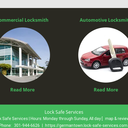
ommercial Locksmith
Automotive Locksmi
Read More
Read More
Lock Safe Services
k Safe Services | Hours:
Monday through Sunday, All day
[
map & revi
Phone:
301-944-6626
|
https://germantown.lock-safe-services.com