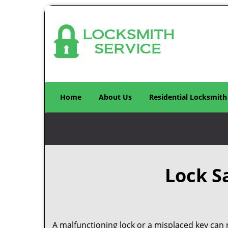
Home
About Us
Residential Locksmith
Lock S
A malfunctioning lock or a misplaced key can r