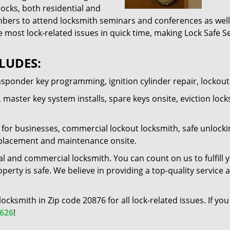
locks, both residential and
ers to attend locksmith seminars and conferences as well 
e most lock-related issues in quick time, making Lock Safe Se
LUDES:
nsponder key programming, ignition cylinder repair, lockou
 master key system installs, spare keys onsite, eviction lock
for businesses, commercial lockout locksmith, safe unlocking 
 replacement and maintenance onsite.
al and commercial locksmith. You can count on us to fulfill 
erty is safe. We believe in providing a top-quality service 
 locksmith in Zip code 20876 for all lock-related issues. If 
6626
!