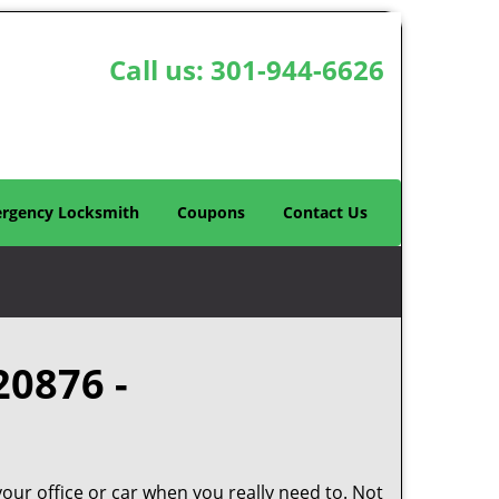
Call us:
301-944-6626
rgency Locksmith
Coupons
Contact Us
20876 -
your office or car when you really need to. Not