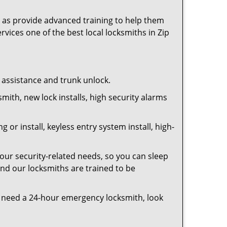
as provide advanced training to help them
rvices one of the best local locksmiths in Zip
t assistance and trunk unlock.
smith, new lock installs, high security alarms
or install, keyless entry system install, high-
your security-related needs, so you can sleep
and our locksmiths are trained to be
you need a 24-hour emergency locksmith, look