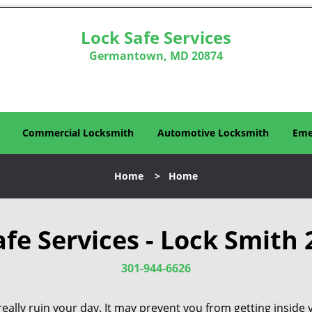
Lock Safe Services
Germantown, MD 20874
Commercial Locksmith
Automotive Locksmith
Eme
Home
>
Home
afe Services - Lock Smith 
301-944-6626
eally ruin your day. It may prevent you from getting inside 