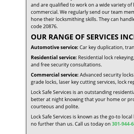
and are qualified to work on a wide variety of 
commercial. We regularly send our team memb
hone their locksmithing skills. They can handl
code 20876.
OUR RANGE OF SERVICES INC
Automotive service:
Car key duplication, tra
Residential service:
Residential lock rekeying,
and free security consultations.
Commercial service:
Advanced security locks 
grade locks, laser key cutting services, lock
Lock Safe Services is an outstanding residenti
better at night knowing that your home or prop
courteous and polite.
Lock Safe Services is known as the go-to local
no further than us. Call us today on
301-944-