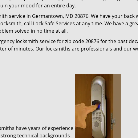
 ruin your mood for an entire day.
mith service in Germantown, MD 20876. We have your back wh
e locksmith, call Lock Safe Services at any time. We have a 
blem solved in no time at all.
gency locksmith service for zip code 20876 for the past de
tter of minutes. Our locksmiths are professionals and our 
ksmiths have years of experience
 strong technical backgrounds