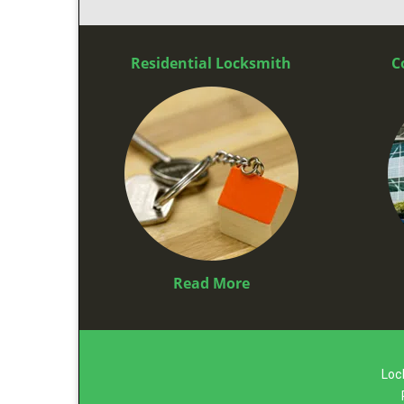
Residential Locksmith
C
Read More
Loc