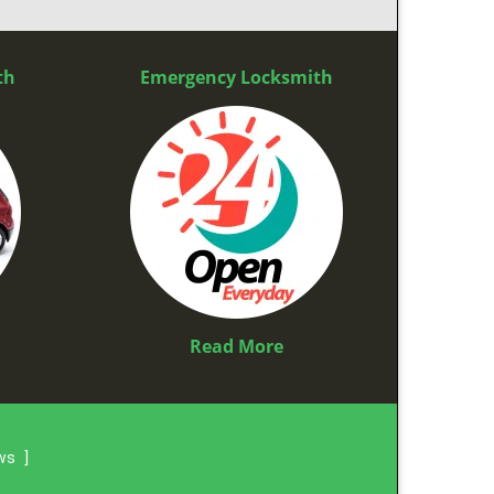
th
Emergency Locksmith
Read More
ews
]