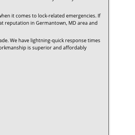
en it comes to lock-related emergencies. If
great reputation in Germantown, MD area and
cade. We have lightning-quick response times
workmanship is superior and affordably