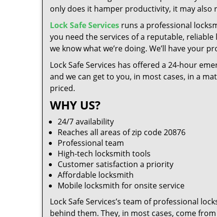
only does it hamper productivity, it may also
Lock Safe Services
runs a professional locks
you need the services of a reputable, reliabl
we know what we’re doing. We’ll have your pro
Lock Safe Services has offered a 24-hour emer
and we can get to you, in most cases, in a ma
priced.
WHY US?
24/7 availability
Reaches all areas of zip code 20876
Professional team
High-tech locksmith tools
Customer satisfaction a priority
Affordable locksmith
Mobile locksmith for onsite service
Lock Safe Services’s team of professional loc
behind them. They, in most cases, come from